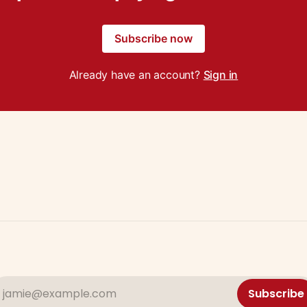
Subscribe now
Already have an account?
Sign in
jamie@example.com
Subscribe