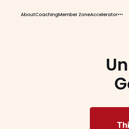
About
Coaching
Member Zone
Accelerator
Un
G
Thi