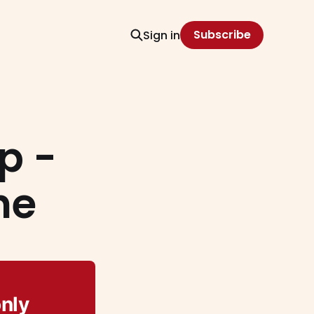
Subscribe
Sign in
p -
he
only