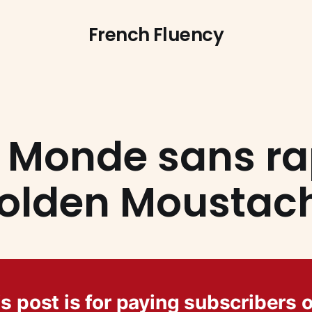
French Fluency
 Monde sans ra
olden Moustac
s post is for paying subscribers 