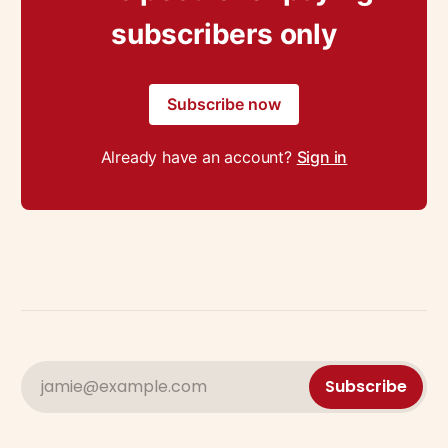
subscribers only
Subscribe now
Already have an account?
Sign in
jamie@example.com
Subscribe