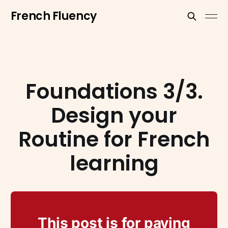
French Fluency
Foundations 3/3.
Design your
Routine for French
learning
This post is for paying