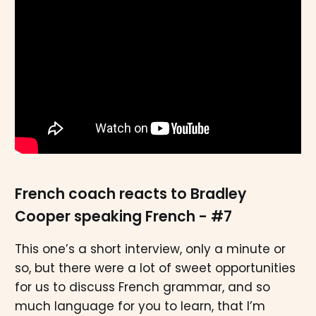
French coach reacts to Bradley
Cooper speaking French - #7
This one’s a short interview, only a minute or
so, but there were a lot of sweet opportunities
for us to discuss French grammar, and so
much language for you to learn, that I’m