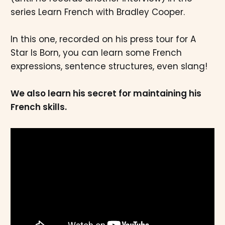
series Learn French with Bradley Cooper.
In this one, recorded on his press tour for A
Star Is Born, you can learn some French
expressions, sentence structures, even slang!
We also learn his secret for maintaining his
French skills.