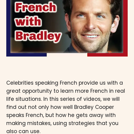
Celebrities speaking French provide us with a
great opportunity to learn more French in real
life situations. In this series of videos, we will
find out not only how well Bradley Cooper
speaks French, but how he gets away with
making mistakes, using strategies that you
also can use.