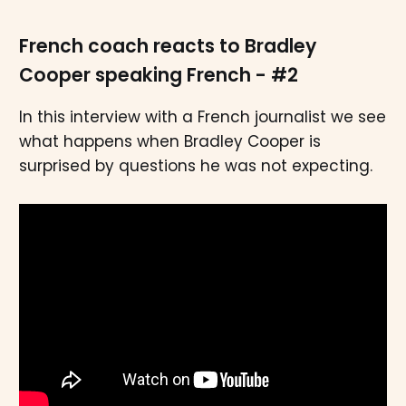
French coach reacts to Bradley
Cooper speaking French - #2
In this interview with a French journalist we see
what happens when Bradley Cooper is
surprised by questions he was not expecting.