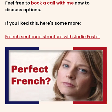
Feel free to
book a call with me
now to
discuss options.
If you liked this, here's some more:
French sentence structure with Jodie Foster