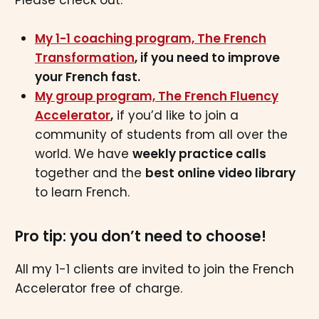
My 1-1 coaching program, The French
Transformation
, if you need to improve
your French fast.
My group program, The French Fluency
Accelerator
,
if you’d like to join a
community of students from all over the
world. We have
weekly practice calls
together and the
best online video library
to learn French.
Pro tip: you don’t need to choose!
All my 1-1 clients are invited to join the French
Accelerator free of charge.