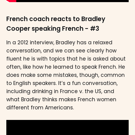
French coach reacts to Bradley
Cooper speaking French - #3
In a 2012 interview, Bradley has a relaxed
conversation, and we can see clearly how
fluent he is with topics that he is asked about
often, like how he learned to speak French. He
does make some mistakes, though, common
to English speakers. It’s a fun conversation,
including drinking in France v. the US, and
what Bradley thinks makes French women
different from Americans.