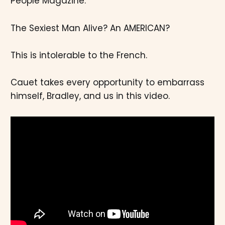
People Magazine.
The Sexiest Man Alive? An AMERICAN?
This is intolerable to the French.
Cauet takes every opportunity to embarrass
himself, Bradley, and us in this video.