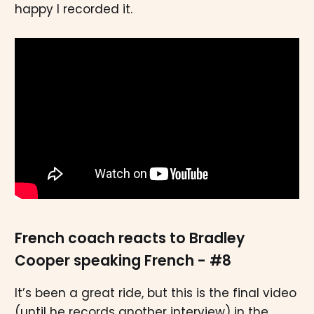
happy I recorded it.
French coach reacts to Bradley
Cooper speaking French - #8
It’s been a great ride, but this is the final video
(until he records another interview) in the