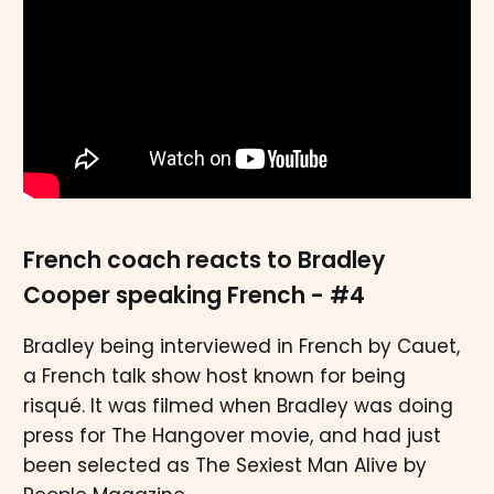
French coach reacts to Bradley
Cooper speaking French - #4
Bradley being interviewed in French by Cauet,
a French talk show host known for being
risqué. It was filmed when Bradley was doing
press for The Hangover movie, and had just
been selected as The Sexiest Man Alive by