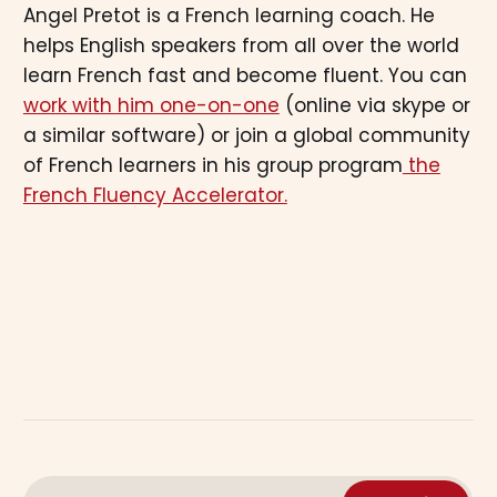
Angel Pretot is a French learning coach. He
helps English speakers from all over the world
learn French fast and become fluent. You can
work with him one-on-one
(online via skype or
a similar software) or join a global community
of French learners in his group program
the
French Fluency Accelerator.