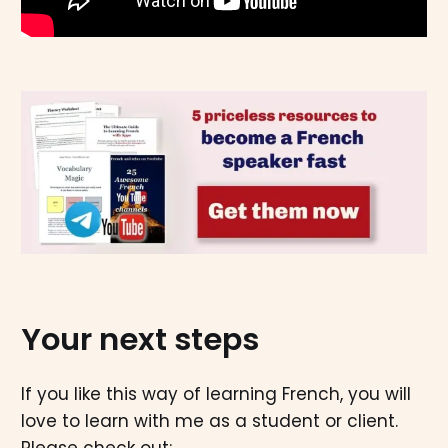
Your next steps
If you like this way of learning French, you will
love to learn with me as a student or client.
Please check out: