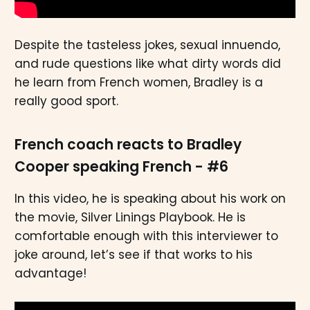
Despite the tasteless jokes, sexual innuendo,
and rude questions like what dirty words did
he learn from French women, Bradley is a
really good sport.
French coach reacts to Bradley
Cooper speaking French - #6
In this video, he is speaking about his work on
the movie, Silver Linings Playbook. He is
comfortable enough with this interviewer to
joke around, let’s see if that works to his
advantage!