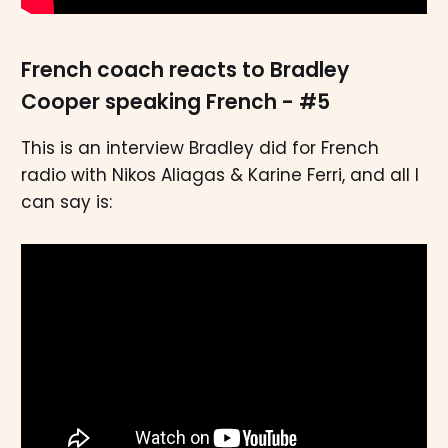
French coach reacts to Bradley
Cooper speaking French - #5
This is an interview Bradley did for French
radio with Nikos Aliagas & Karine Ferri, and all I
can say is: