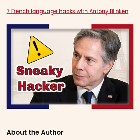
7 French language hacks with Antony Blinken
About the Author