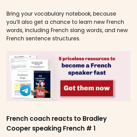
Bring your vocabulary notebook, because
you’ll also get a chance to learn new French
words, including French slang words, and new
French sentence structures.
French coach reacts to Bradley
Cooper speaking French # 1