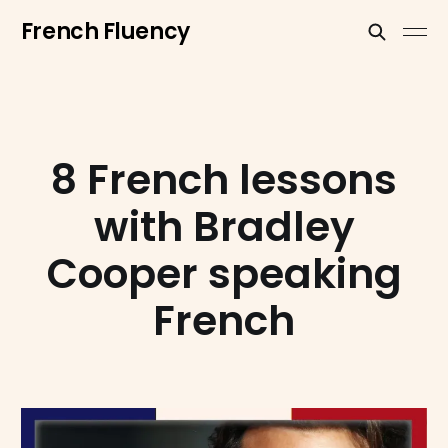
French Fluency
8 French lessons
with Bradley
Cooper speaking
French