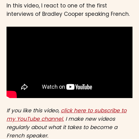
In this video, I react to one of the first
interviews of Bradley Cooper speaking French.
If you like this video,
click here to subscribe to
my YouTube channel.
I make new videos
regularly about what it takes to become a
French speaker.