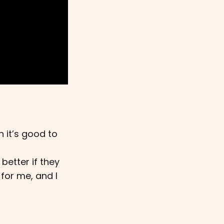
 it’s good to
better if they
 for me, and I