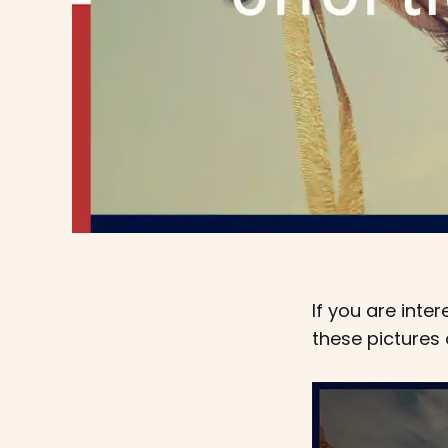
If you are int
these pictures 