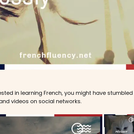
erested in learning French, you might have stumble
and videos on social networks.