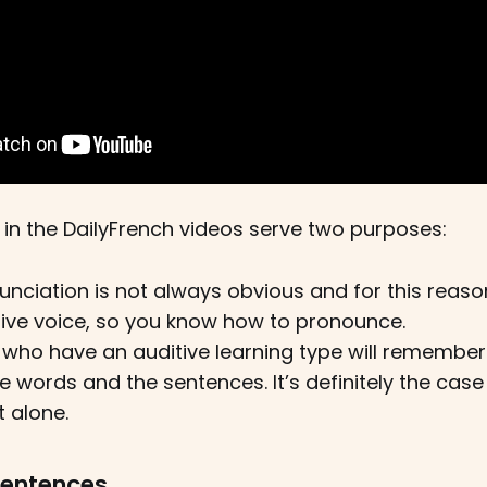
 in the DailyFrench videos serve two purposes:
nciation is not always obvious and for this reason
ive voice, so you know how to pronounce.
who have an auditive learning type will remember 
e words and the sentences. It’s definitely the case
 alone.
sentences