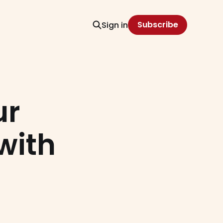
Subscribe
Sign in
ur
with