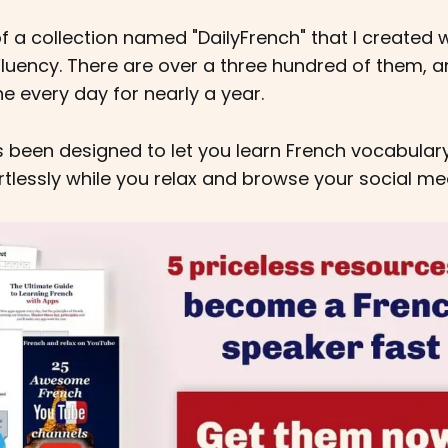
f a collection named "DailyFrench" that I created wh
luency. There are over a three hundred of them, an
 every day for nearly a year.
s been designed to let you learn French vocabular
rtlessly while you relax and browse your social me