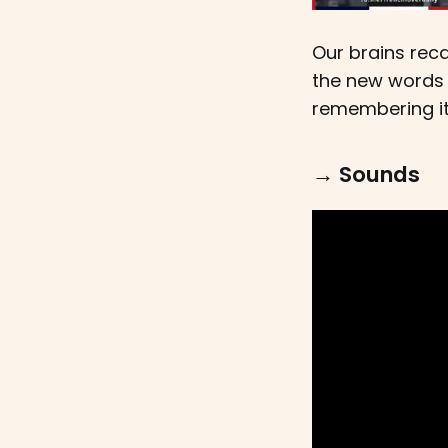
Our brains rec
the new words 
remembering it
→ Sounds