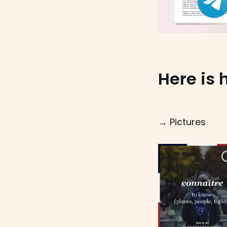
Here is 
→ Pictures