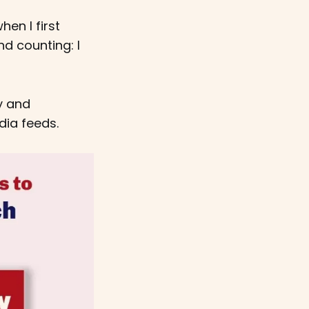
en I first
d counting: I
y and
dia feeds.