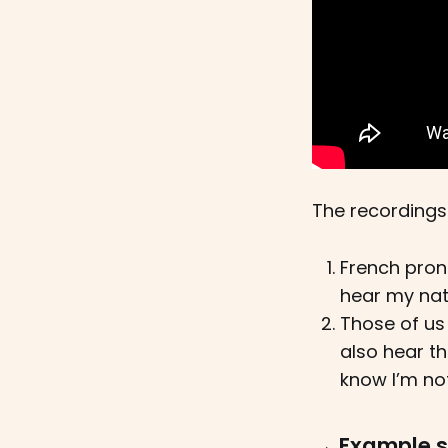
The recordings
French pronu
hear my nat
Those of us 
also hear th
know I’m not
→ Example 