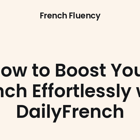
French Fluency
ow to Boost Yo
ch Effortlessly 
DailyFrench