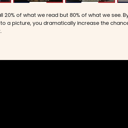
all 20% of what we read but 80% of what we see. B
to a picture, you dramatically increase the chanc
.