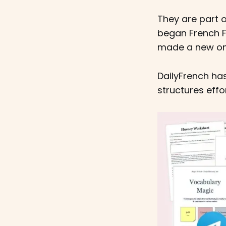
They are part o
began French F
made a new one
DailyFrench ha
structures effo