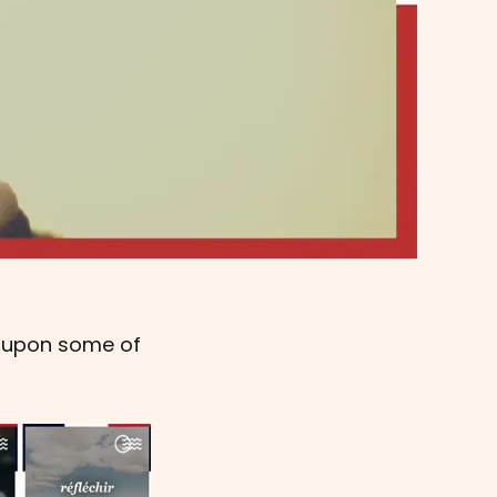
d upon some of