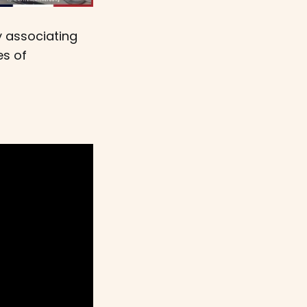
y associating
es of