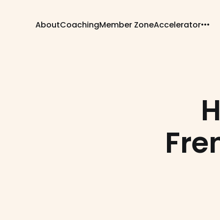
About
Coaching
Member Zone
Accelerator
H
Fren