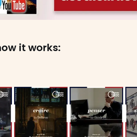
how it works: