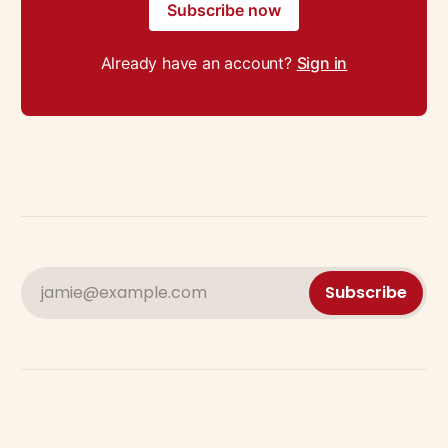
Subscribe now
Already have an account?
Sign in
jamie@example.com
Subscribe