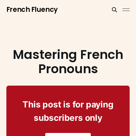
French Fluency
Mastering French
Pronouns
This post is for paying
subscribers only