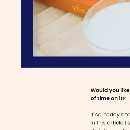
Would you like
of time on it?
If so, today’s t
In this article