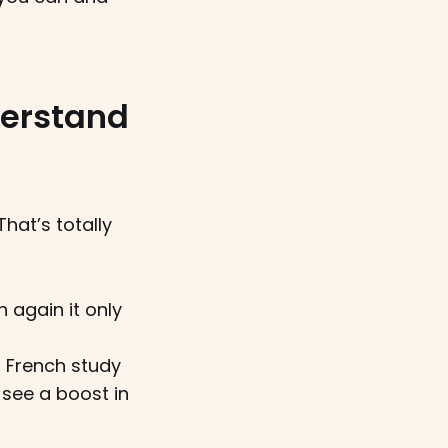
derstand
hat’s totally
n again it only
r French study
l see a boost in