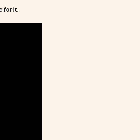
for it.