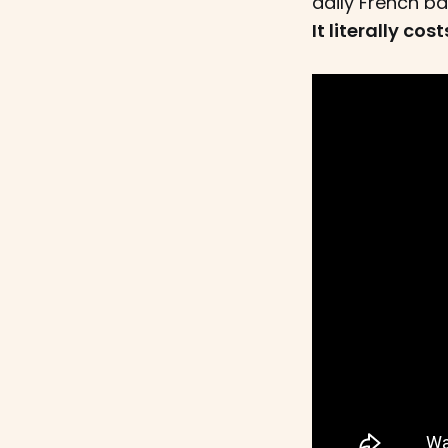
daily French ba
It literally co