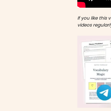
If you like this 
videos regular