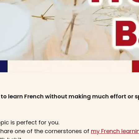
 to learn French without making much effort or s
opic is perfect for you.
 I share one of the cornerstones of
my French learn