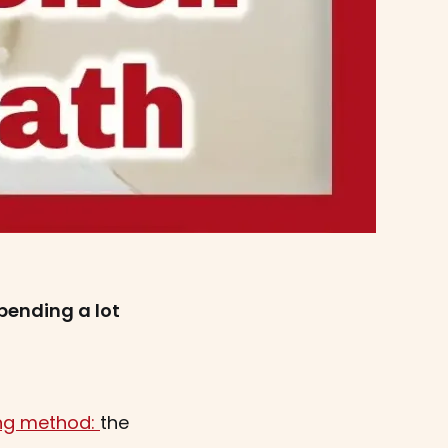
pending a lot
ing method:
the