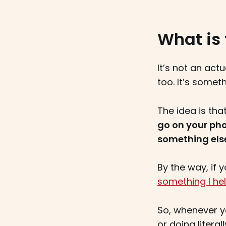
What is 
It’s not an act
too. It’s somet
The idea is tha
go on your ph
something els
By the way, if
something I hel
So, whenever yo
or doing litera