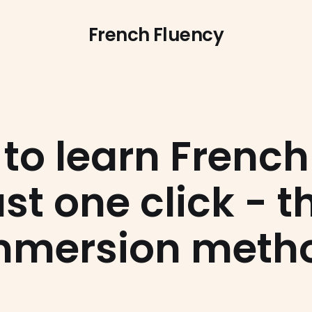
French Fluency
to learn French
ust one click - t
mmersion meth