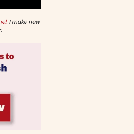
el.
I make new
.