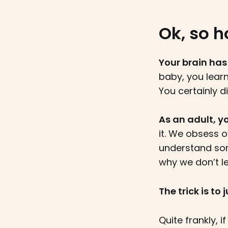
Ok, so h
Your brain has
baby, you lear
You certainly d
As an adult, yo
it. We obsess o
understand som
why we don’t l
The trick is to
Quite frankly, i