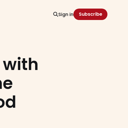
Subscribe
Sign in
 with
he
od