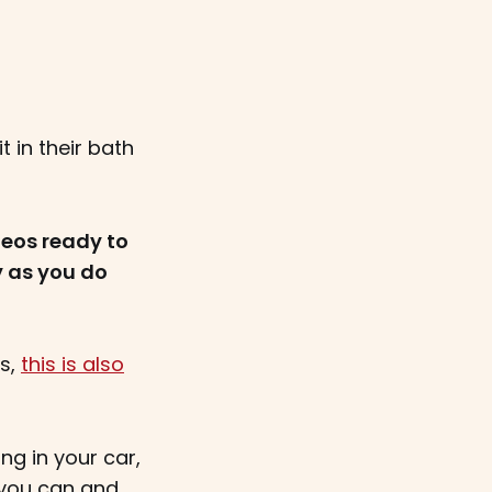
t in their bath
eos ready to
y as you do
ts,
this is also
ng in your car,
, you can and