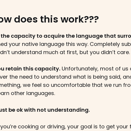
ow does this work???
 the capacity to acquire the language that surr
ned your native language this way. Completely sub
idn’t understand much at first, but you didn’t care.
u retain this capacity.
Unfortunately, most of us 
ver the need to understand what is being said, and
ething, we feel so uncomfortable that we run from
earn other languages.
 just be ok with not understanding.
f you’re cooking or driving, your goal is to get your