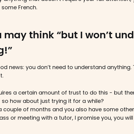
o some French.
 may think “but I won’t un
g!”
od news: you don’t need to understand anything. T
t.
quires a certain amount of trust to do this - but the
 so how about just trying it for a while?
or a couple of months and you also have some othe
lass or meeting with a tutor, I promise you, you wil