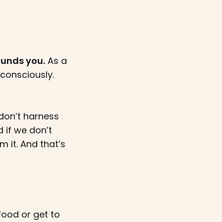
ounds you.
As a
consciously.
don’t harness
 if we don’t
 it. And that’s
 food or get to