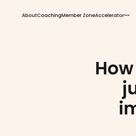
About
Coaching
Member Zone
Accelerator
How 
j
i