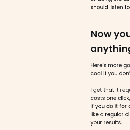
should listen t
Now you
anythin
Here’s more go
cool if you don’
I get that it re
costs one click,
If you do it f
like a regular c
your results.