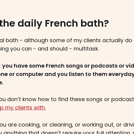
the daily French bath?
ual bath - although some of my clients actually do i
hing you can - and should - multitask.
t
you have some French songs or podcasts or vid
one or computer and you listen to them everyda
e.
 you don’t know how to find these songs or podcas
p my clients with.
u are cooking, or cleaning, or working out, or drivi
lly anything that doesn’t require your full attention