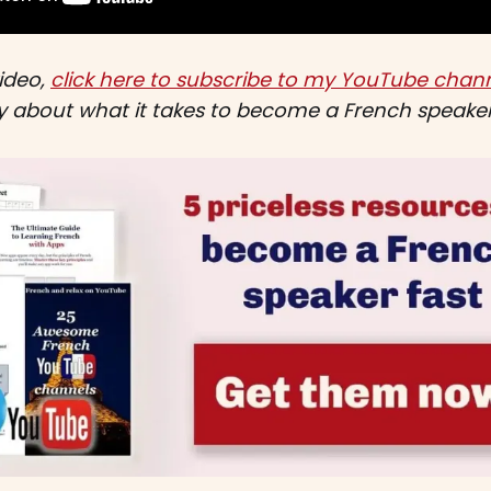
video,
click here to subscribe to my YouTube chann
ly about what it takes to become a French speaker