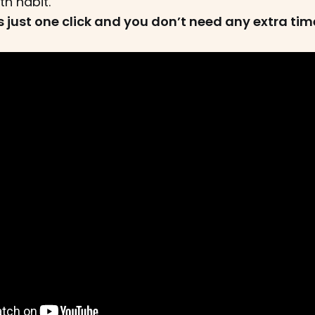
th habit.
sts just one click and you don’t need any extra time 