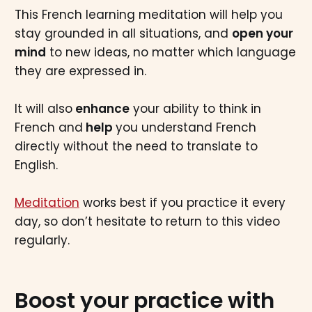
This French learning meditation will help you
stay grounded in all situations, and
open your
mind
to new ideas, no matter which language
they are expressed in.
It will also
enhance
your ability to think in
French and
help
you understand French
directly without the need to translate to
English.
Meditation
works best if you practice it every
day, so don’t hesitate to return to this video
regularly.
Boost your practice with