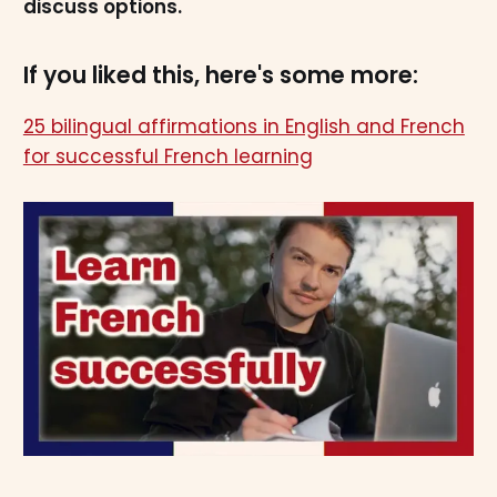
discuss options.
If you liked this, here's some more:
25 bilingual affirmations in English and French
for successful French learning