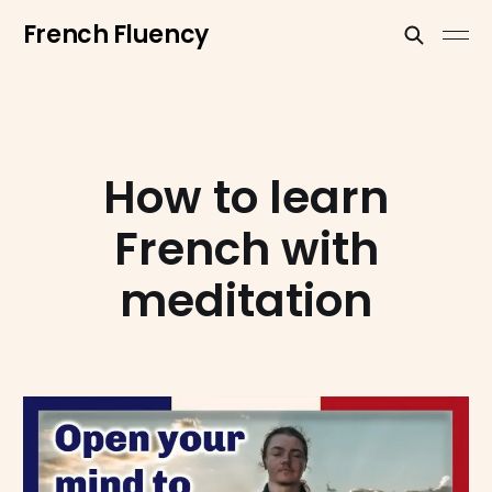
French Fluency
How to learn
French with
meditation