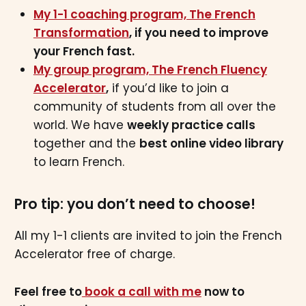
My 1-1 coaching program, The French
Transformation
, if you need to improve
your French fast.
My group program, The French Fluency
Accelerator
,
if you’d like to join a
community of students from all over the
world. We have
weekly practice calls
together and the
best online video library
to learn French.
Pro tip: you don’t need to choose!
All my 1-1 clients are invited to join the French
Accelerator free of charge.
Feel free to
book a call with me
now to