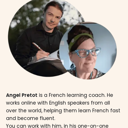
Angel Pretot
is a French learning coach. He
works online with English speakers from all
over the world, helping them learn French fast
and become fluent.
You can work with him, in his one-on-one