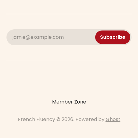
jamie@example.com
Subscribe
Member Zone
French Fluency © 2026. Powered by
Ghost