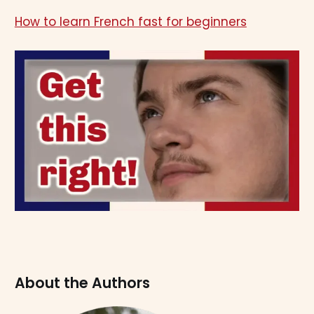
How to learn French fast for beginners
About the Authors