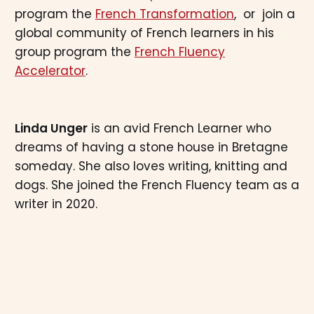
program the
French Transformation
, or join a
global community of French learners in his
group program the
French Fluency
Accelerator
.
Linda Unger
is an avid French Learner who
dreams of having a stone house in Bretagne
someday. She also loves writing, knitting and
dogs. She joined the French Fluency team as a
writer in 2020.