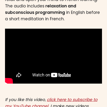
The audio includes
relaxation and
subconscious programming
in English before
a short meditation in French.
If you like this video,
click here to subscribe to
my YouTube channel.
I make new videos