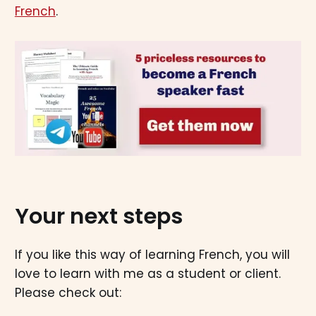
French
.
Your next steps
If you like this way of learning French, you will
love to learn with me as a student or client.
Please check out: