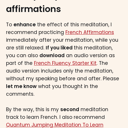
affirmations
To
enhance
the effect of this meditation, I
recommend practicing
French Affirmations
immediately after your meditation, while you
are still relaxed.
If you liked
this meditation,
you can also
download
an audio version as
part of the
French Fluency Starter Kit
. The
audio version includes only the meditation,
without my speaking before and after. Please
let me know
what you thought in the
comments.
By the way, this is my
second
meditation
track to learn French. I also recommend
Quantum Jumping Meditation To Learn