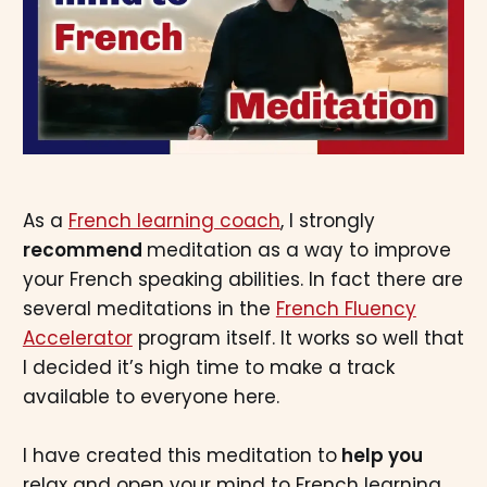
As a
French learning coach
, I strongly
recommend
meditation as a way to improve
your French speaking abilities. In fact there are
several meditations in the
French Fluency
Accelerator
program itself. It works so well that
I decided it’s high time to make a track
available to everyone here.
I have created this meditation to
help you
relax and open your mind to French learning.