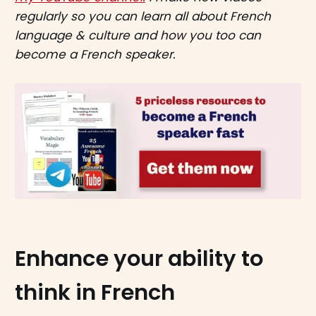
regularly so you can learn all about French
language & culture and how you too can
become a French speaker.
Enhance your ability to
think in French