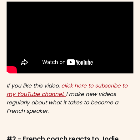
If you like this video,
click here to subscribe to
my YouTube channel.
I make new videos
regularly about what it takes to become a
French speaker.
#2 - French coach reacts to Jodie