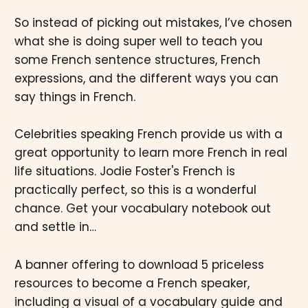
So instead of picking out mistakes, I’ve chosen
what she is doing super well to teach you
some French sentence structures, French
expressions, and the different ways you can
say things in French.
Celebrities speaking French provide us with a
great opportunity to learn more French in real
life situations. Jodie Foster's French is
practically perfect, so this is a wonderful
chance. Get your vocabulary notebook out
and settle in…
A banner offering to download 5 priceless
resources to become a French speaker,
including a visual of a vocabulary guide and