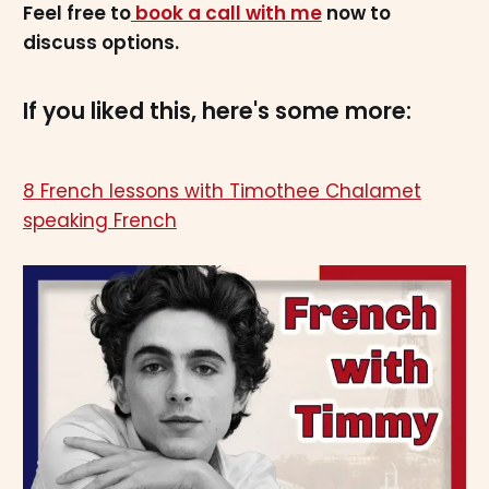
Feel free to
book a call with me
now to
discuss options.
If you liked this, here's some more:
8 French lessons with Timothee Chalamet
speaking French