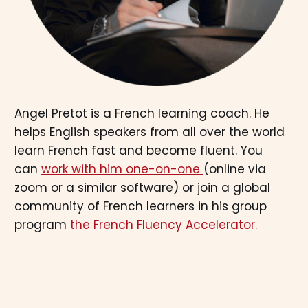
Angel Pretot is a French learning coach. He
helps English speakers from all over the world
learn French fast and become fluent. You
can
work with him one-on-one
(online via
zoom or a similar software) or join a global
community of French learners in his group
program
the French Fluency Accelerator.