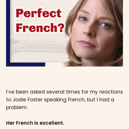
I’ve been asked several times for my reactions
to Jodie Foster speaking French, but I had a
problem.
Her French is excellent.