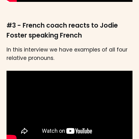
#3 - French coach reacts to Jodie
Foster speaking French
In this interview we have examples of all four
relative pronouns.