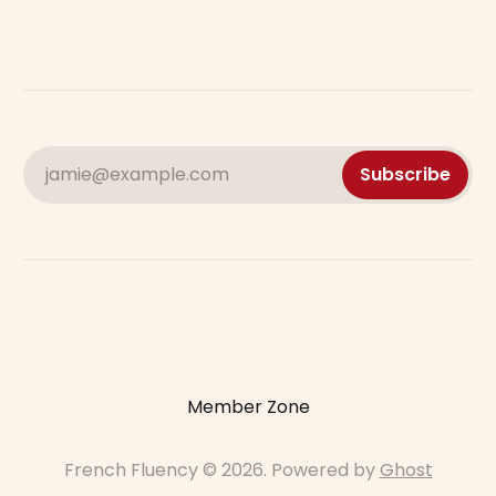
jamie@example.com
Subscribe
Member Zone
French Fluency © 2026. Powered by
Ghost