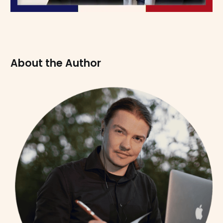
About the Author