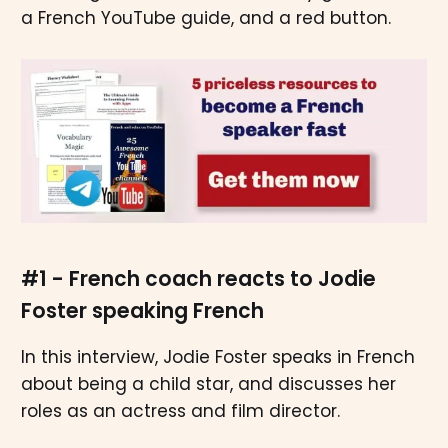
a French YouTube guide, and a red button.
#1 - French coach reacts to Jodie
Foster speaking French
In this interview, Jodie Foster speaks in French
about being a child star, and discusses her
roles as an actress and film director.