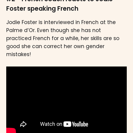
Foster speaking French
Jodie Foster is interviewed in French at the
Palme d’Or. Even though she has not
practiced French for a while, her skills are so
good she can correct her own gender
mistakes!