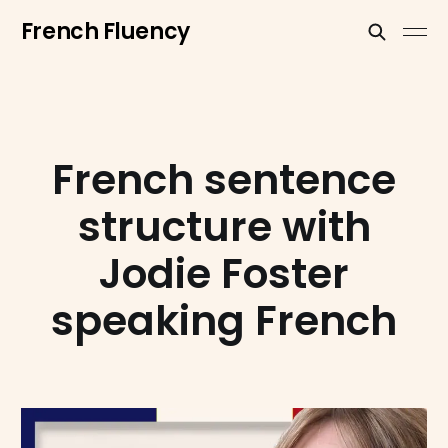
French Fluency
French sentence
structure with
Jodie Foster
speaking French