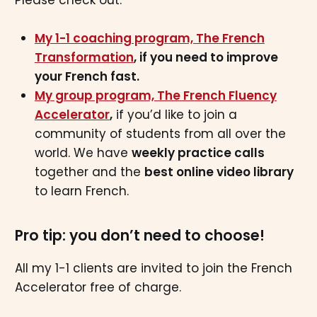
My 1-1 coaching program, The French
Transformation
, if you need to improve
your French fast.
My group program, The French Fluency
Accelerator
,
if you’d like to join a
community of students from all over the
world. We have
weekly practice calls
together and the
best online video library
to learn French.
Pro tip: you don’t need to choose!
All my 1-1 clients are invited to join the French
Accelerator free of charge.