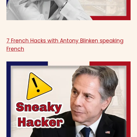
7 French Hacks with Antony Blinken speaking
French