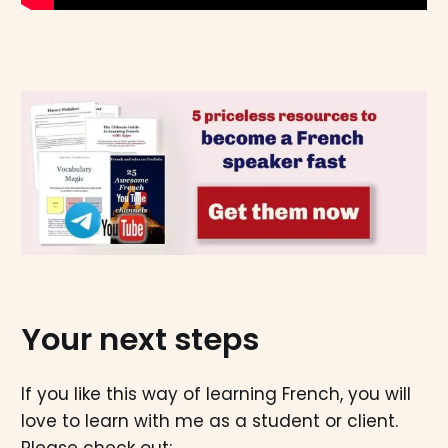
Your next steps
If you like this way of learning French, you will
love to learn with me as a student or client.
Please check out: