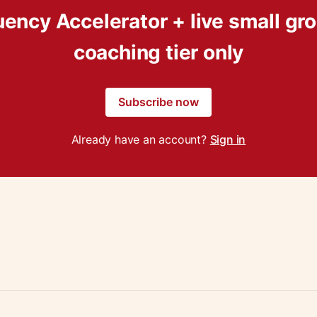
uency Accelerator + live small gr
coaching tier only
Subscribe now
Already have an account?
Sign in