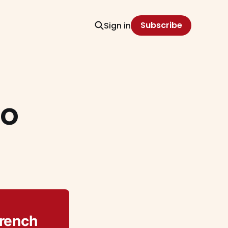
Subscribe
Sign in
no
French