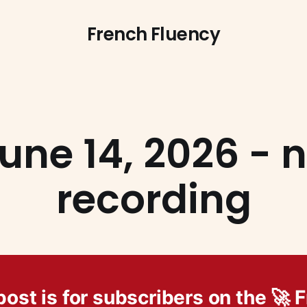
French Fluency
une 14, 2026 - 
recording
post is for subscribers on the 🚀 