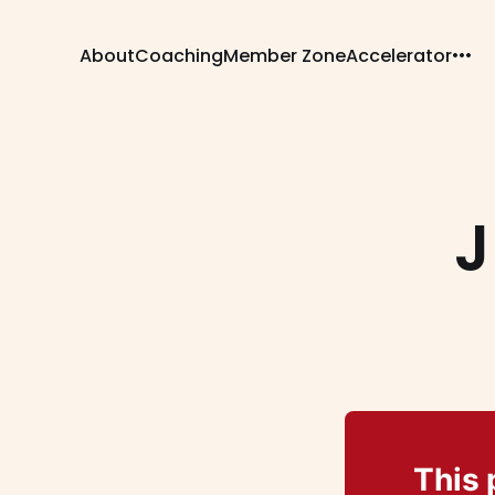
About
Coaching
Member Zone
Accelerator
J
This 