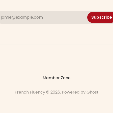
jamie@example.com
Subscribe
Member Zone
French Fluency © 2026. Powered by
Ghost