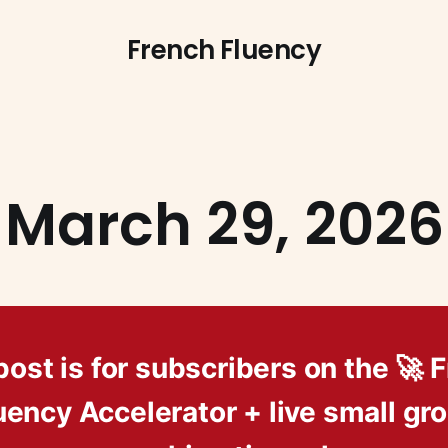
French Fluency
March 29, 2026
post is for subscribers on the 🚀 
uency Accelerator + live small gr