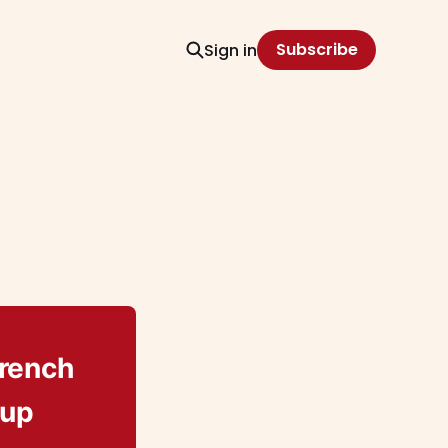
Subscribe
Sign in
French
oup