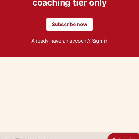
coaching tier only
Subscribe now
Already have an account?
Sign in