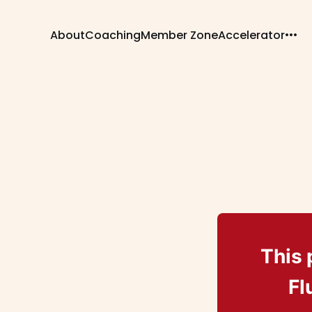
About
Coaching
Member Zone
Accelerator
This 
Fl