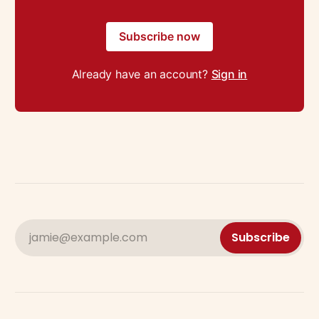
Subscribe now
Already have an account?
Sign in
jamie@example.com
Subscribe