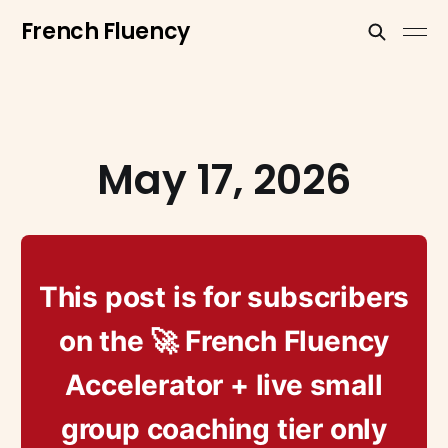
French Fluency
May 17, 2026
This post is for subscribers
on the 🚀 French Fluency
Accelerator + live small
group coaching tier only