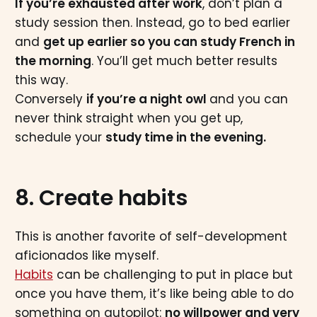
If you’re exhausted after work
, don’t plan a
study session then. Instead, go to bed earlier
and
get up earlier so you can study French in
the morning
. You’ll get much better results
this way.
Conversely
if you’re a night owl
and you can
never think straight when you get up,
schedule your
study time in the evening.
8. Create habits
This is another favorite of self-development
aficionados like myself.
Habits
can be challenging to put in place but
once you have them, it’s like being able to do
something on autopilot:
no willpower and very