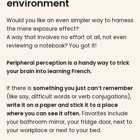
environment
Would you like an even simpler way to harness
the mere exposure effect?
A way that involves no effort at all, not even
reviewing a notebook? You got it!
Peripheral perception is a handy way to trick
your brain into learning French.
If there is
something you just can’t remember
(like say, difficult words or verb conjugations),
write it on a paper and stick it to a place
where you can see it often.
Favorites include
your bathroom mirror, your fridge door, next to
your workplace or next to your bed.