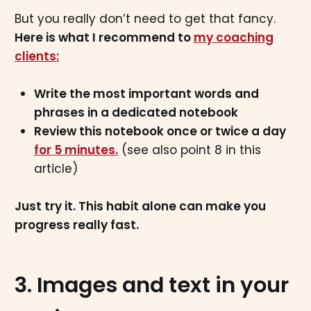
But you really don’t need to get that fancy.
Here is what I recommend to
my coaching
clients:
Write the most important words and
phrases in a dedicated notebook
Review this notebook once or twice a day
for 5 minutes.
(see also point 8 in this
article)
Just try it. This habit alone can make you
progress really fast.
3. Images and text in your