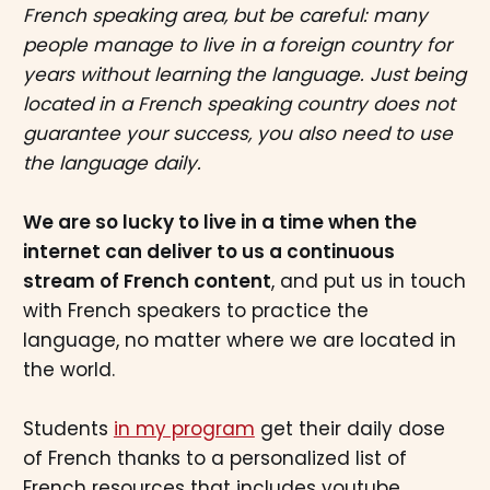
French speaking area, but be careful: many
people manage to live in a foreign country for
years without learning the language. Just being
located in a French speaking country does not
guarantee your success, you also need to use
the language daily.
We are so lucky to live in a time when the
internet can deliver to us a continuous
stream of French content
, and put us in touch
with French speakers to practice the
language, no matter where we are located in
the world.
Students
in my program
get their daily dose
of French thanks to a personalized list of
French resources that includes youtube