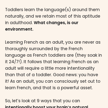
Toddlers learn the language(s) around them
naturally, and we retain most of this aptitude
in adulthood.
What changes, is our
environment.
Learning French as an adult, you are never as
thoroughly surrounded by the French
language as French toddlers are (they soak in
it 24/7!). It follows that learning French as an
adult will require a little more intentionality
than that of a toddler. Good news: you have
it! As an adult, you can consciously set out to
learn French, and that is a powerful asset.
So, let’s look at 9 ways that you can
intentionally boost your brain’s natural