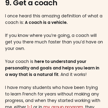
9. Get a coach
I once heard this amazing definition of what a
coach is:
A coach is a vehicle.
If you know where you’re going, a coach will
get you there much faster than you’d have on
your own.
Your coach is
here to understand your
personality and goals and helps you learn in
a way that is a natural fit
. And it works!
I have many students who have been trying
to learn French for years without making any
progress, and when they started working with
me, either
1-1
or in
my group program
, they