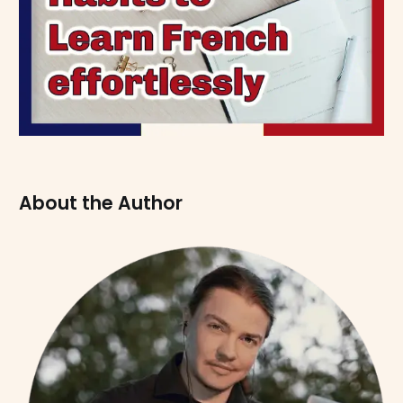
About the Author