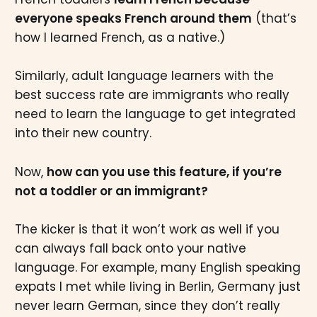
everyone speaks French around them
(that’s
how I learned French, as a native.)
Similarly, adult language learners with the
best success rate are immigrants who really
need to learn the language to get integrated
into their new country.
Now,
how can you use this feature, if you’re
not a toddler or an immigrant?
The kicker is that it won’t work as well if you
can always fall back onto your native
language. For example, many English speaking
expats I met while living in Berlin, Germany just
never learn German, since they don’t really