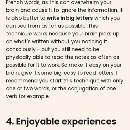
French words, as this can overwhelm your
brain and cause it to ignore the information. It
is also better to
write in big letters
which you
can see from as far as possible. This
technique works because your brain picks up
on what’s written without you noticing it
consciously - but you still need to be
physically able to read the notes as often as
possible for it to work. So make it easy on your
brain, give it some big, easy to read letters. I
recommend you start this technique with only
one or two words, or the conjugation of one
verb for example.
4. Enjoyable experiences