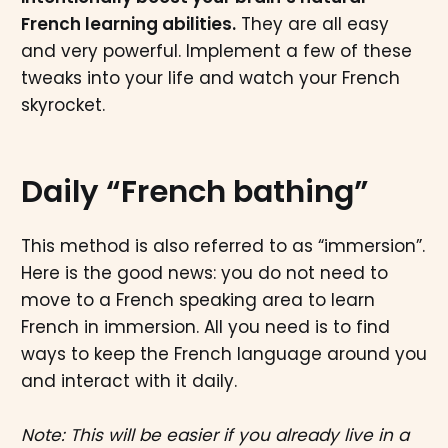
French learning abilities.
They are all easy
and very powerful. Implement a few of these
tweaks into your life and watch your French
skyrocket.
Daily “French bathing”
This method is also referred to as “immersion”.
Here is the good news: you do not need to
move to a French speaking area to learn
French in immersion. All you need is to find
ways to keep the French language around you
and interact with it daily.
Note: This will be easier if you already live in a