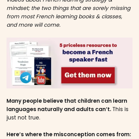
mindset; the two things that are sorely missing
from most French learning books & classes,
and more will come.
Many people believe that children can learn
languages naturally and adults can’t.
This is
just not true.
Here’s where the misconception comes from: