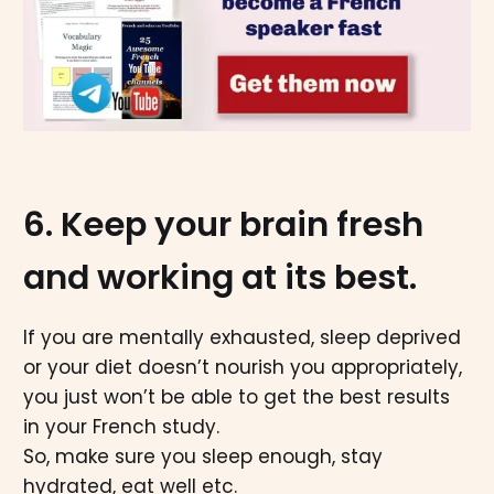
6. Keep your brain fresh
and working at its best.
If you are mentally exhausted, sleep deprived
or your diet doesn’t nourish you appropriately,
you just won’t be able to get the best results
in your French study.
So, make sure you sleep enough, stay
hydrated, eat well etc.