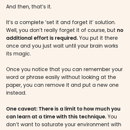
And then, that’s it.
It’s a complete ‘set it and forget it’ solution.
Well, you don’t really forget it of course, but
no
additional effort is required.
You put it there
once and you just wait until your brain works
its magic.
Once you notice that you can remember your
word or phrase easily without looking at the
paper, you can remove it and put a new one
instead.
One caveat: There is a limit to how much you
can learn at a time with this technique.
You
don’t want to saturate your environment with