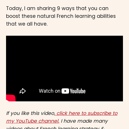
Today, I am sharing 9 ways that you can
boost these natural French learning abilities
that we all have.
If you like this video,
click here to subscribe to
my YouTube channel.
I have made many
videos about French learning strategy &