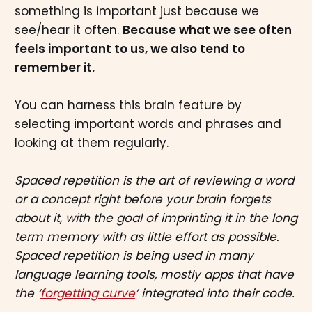
something is important just because we
see/hear it often.
Because what we see often
feels important to us, we also tend to
remember it.
You can harness this brain feature by
selecting important words and phrases and
looking at them regularly.
Spaced repetition is the art of reviewing a word
or a concept right before your brain forgets
about it, with the goal of imprinting it in the long
term memory with as little effort as possible.
Spaced repetition is being used in many
language learning tools, mostly apps that have
the ‘
forgetting curve
’ integrated into their code.