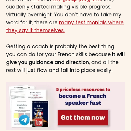
suddenly started making visible progress,
virtually overnight. You don’t have to take my
word for it, there are
many testimonials where
they say it themselves.
Getting a coach is probably the best thing
you can do for your French skills because
it will
give you guidance and direction
, and all the
rest will just flow and fall into place easily.