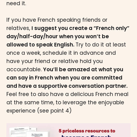
need it.
If you have French speaking friends or
relatives,
I suggest you create a “French only”
day/half-day/hour when you won’t be
allowed to speak English.
Try to do it at least
once a week, schedule it in advance and
have your friend or relative hold you
accountable.
You’ll be amazed at what you
can say in French when you are committed
and have a supportive conversation partner.
Feel free to also have a delicious French meal
at the same time, to leverage the enjoyable
experience (see point 4)