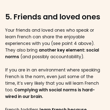
5. Friends and loved ones
Your friends and loved ones who speak or
learn French can share the enjoyable
experiences with you (see point 4 above).
They also bring
another key element: social
norms
(and possibly accountability).
If you are in an environment where speaking
French is the norm, even just some of the
time, it’s very likely that you will learn French
too.
Complying with social norms is hard-
wired in our brain.
French toddlers
learn French because