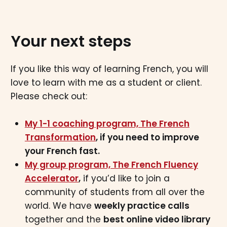
Your next steps
If you like this way of learning French, you will
love to learn with me as a student or client.
Please check out:
My 1-1 coaching program, The French
Transformation
, if you need to improve
your French fast.
My group program, The French Fluency
Accelerator
,
if you’d like to join a
community of students from all over the
world. We have
weekly practice calls
together and the
best online video library