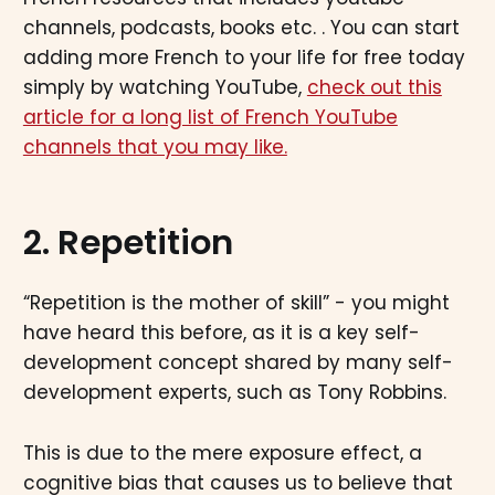
channels, podcasts, books etc. . You can start
adding more French to your life for free today
simply by watching YouTube,
check out this
article for a long list of French YouTube
channels that you may like.
2. Repetition
“Repetition is the mother of skill” - you might
have heard this before, as it is a key self-
development concept shared by many self-
development experts, such as Tony Robbins.
This is due to the mere exposure effect, a
cognitive bias that causes us to believe that