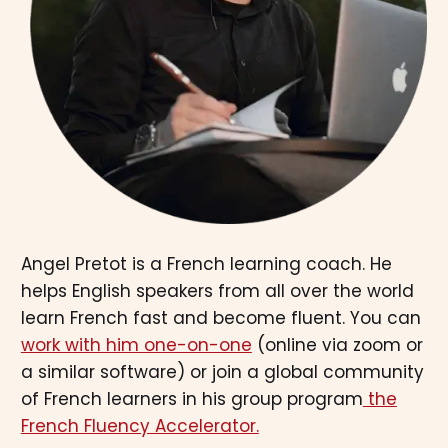
Angel Pretot is a French learning coach. He
helps English speakers from all over the world
learn French fast and become fluent. You can
work with him one-on-one
(online via zoom or
a similar software) or join a global community
of French learners in his group program
the
French Fluency Accelerator.