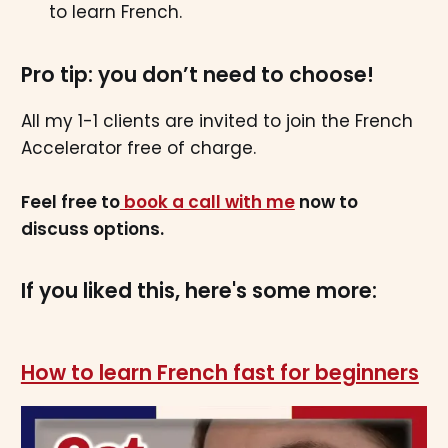
to learn French.
Pro tip: you don’t need to choose!
All my 1-1 clients are invited to join the French
Accelerator free of charge.
Feel free to
book a call with me
now to
discuss options.
If you liked this, here's some more:
How to learn French fast for beginners