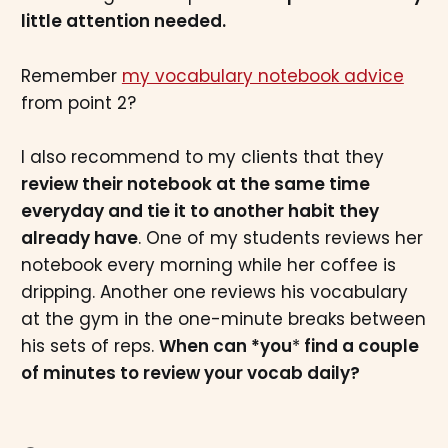
little attention needed.
Remember
my vocabulary notebook advice
from point 2?
I also recommend to my clients that they
review their notebook at the same time
everyday and tie it to another habit they
already have
. One of my students reviews her
notebook every morning while her coffee is
dripping. Another one reviews his vocabulary
at the gym in the one-minute breaks between
his sets of reps.
When can *you
*
find a couple
of minutes to review your vocab daily?