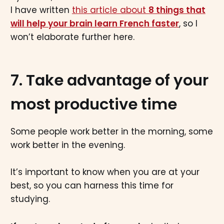
I have written
this article about
8 things that
will help your brain learn French faster
, so I
won’t elaborate further here.
7. Take advantage of your
most productive time
Some people work better in the morning, some
work better in the evening.
It’s important to know when you are at your
best, so you can harness this time for
studying.