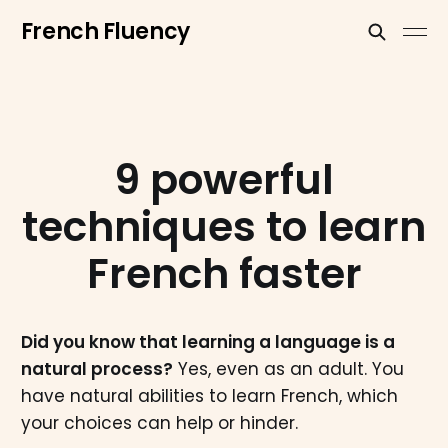
French Fluency
9 powerful
techniques to learn
French faster
Did you know that learning a language is a
natural process?
Yes, even as an adult. You
have natural abilities to learn French, which
your choices can help or hinder.