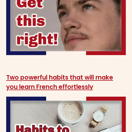
Two powerful habits that will make
you learn French effortlessly