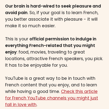
Our brain is hard-wired to seek pleasure and
avoid pain
. So, if your goal is to learn French,
you better associate it with pleasure - it will
make it so much easier.
This is your
official permission to indulge in
everything French-related that you might
enjoy
: food, movies, traveling to great
locations, attractive French speakers, you pick.
It has to be enjoyable for you.
YouTube is a great way to be in touch with
French content that you enjoy, and to learn
while having a good time.
Check this article
for French YouTube channels you might just
fall in love with
.