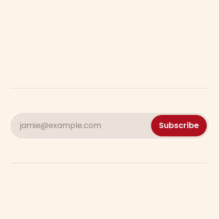
jamie@example.com
Subscribe