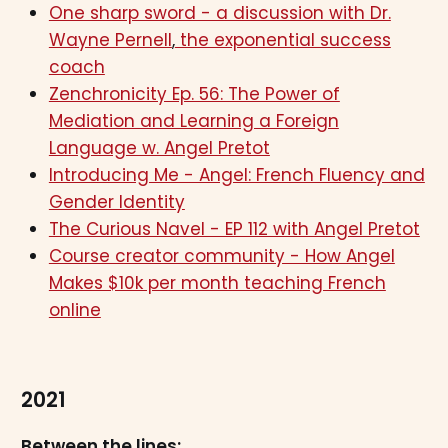
One sharp sword - a discussion with Dr.
Wayne Pernell
,
the exponential success
coach
Zenchronicity Ep. 56: The Power of
Mediation and Learning a Foreign
Language w. Angel Pretot
Introducing Me - Angel: French Fluency and
Gender Identity
The Curious Navel - EP 112 with Angel Pretot
Course creator community - How Angel
Makes $10k per month teaching French
online
2021
Between the lines: