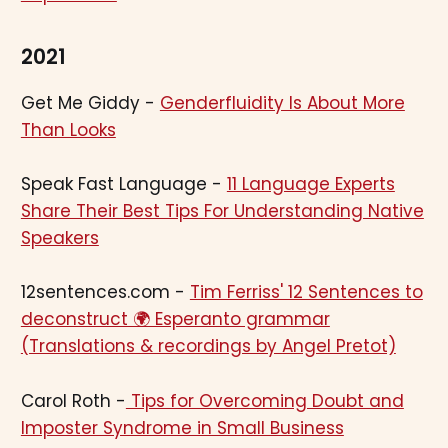
2021
Get Me Giddy -
Genderfluidity Is About More
Than Looks
Speak Fast Language -
11 Language Experts
Share Their Best Tips For Understanding Native
Speakers
12sentences.com -
Tim Ferriss' 12 Sentences to
deconstruct 🌍 Esperanto grammar
(Translations & recordings by Angel Pretot)
Carol Roth -
Tips for Overcoming Doubt and
Imposter Syndrome in Small Business