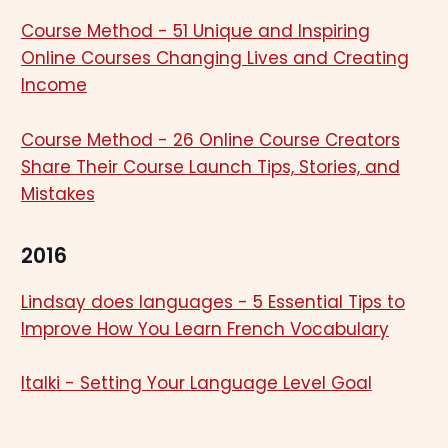
Course Method - 51 Unique and Inspiring
Online Courses Changing Lives and Creating
Income
Course Method - 26 Online Course Creators
Share Their Course Launch Tips, Stories, and
Mistakes
2016
Lindsay does languages - 5 Essential Tips to
Improve How You Learn French Vocabulary
Italki - Setting Your Language Level Goal