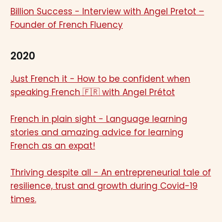
Billion Success - Interview with Angel Pretot –
Founder of French Fluency
2020
Just French it - How to be confident when
speaking French 🇫🇷 with Angel Prétot
French in plain sight - Language learning
stories and amazing advice for learning
French as an expat!
Thriving despite all - An entrepreneurial tale of
resilience, trust and growth during Covid-19
times.