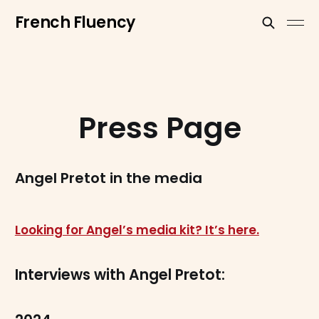
French Fluency
Press Page
Angel Pretot in the media
Looking for Angel’s media kit? It’s here.
Interviews with Angel Pretot: