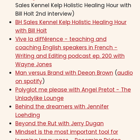
Sales Kennel Kelp Holistic Healing Hour with
Bill Holt 2nd interview)
BH Sales Kennel Kelp Holistic Healing Hour
with Bill Holt
Vive la différence - teaching and
coaching English speakers in French -
Writing and Editing podcast ep. 200 with
Wayne Jones
Man versus Brand with Deeon Brown
(
audio
on spotify
)
Polyglot me please with Angel Pretot - The
Unladylike Lounge
Behind the dreamers with Jennifer
Loehding
Beyond the Rut with Jerry Dugan
Mindset is the most important tool for