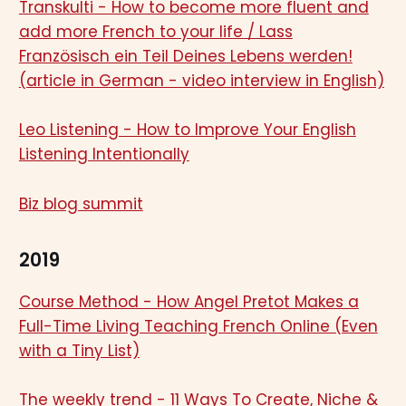
Transkulti - How to become more fluent and
add more French to your life / Lass
Französisch ein Teil Deines Lebens werden!
(article in German - video interview in English)
Leo Listening - How to Improve Your English
Listening Intentionally
Biz blog summit
2019
Course Method - How Angel Pretot Makes a
Full-Time Living Teaching French Online (Even
with a Tiny List)
The weekly trend - 11 Ways To Create, Niche &