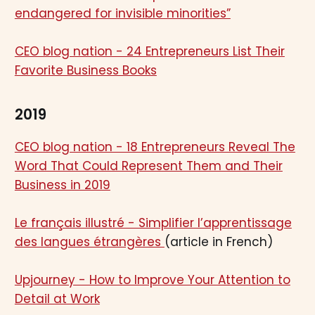
endangered for invisible minorities”
CEO blog nation - 24 Entrepreneurs List Their
Favorite Business Books
2019
CEO blog nation - 18 Entrepreneurs Reveal The
Word That Could Represent Them and Their
Business in 2019
Le français illustré - Simplifier l’apprentissage
des langues étrangères
(article in French)
Upjourney - How to Improve Your Attention to
Detail at Work