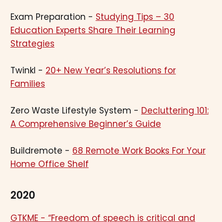
Exam Preparation -
Studying Tips – 30
Education Experts Share Their Learning
Strategies
Twinkl -
20+ New Year’s Resolutions for
Families
Zero Waste Lifestyle System -
Decluttering 101:
A Comprehensive Beginner’s Guide
Buildremote -
68 Remote Work Books For Your
Home Office Shelf
2020
GTKME - “Freedom of speech is critical and