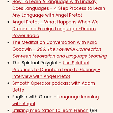
How To Learn A Language with Lindsay
Does Languages - 4 Step Process to Learn
Any Language with Angel Pretot
Angel Pretot - What Happens When We
Dream in a Foreign Language -Dream
Power Radio
The Meditation Conversation with Kara
Goodwin -
288. The Powerful Connection
Between Meditation and Language Learning
The Spiritual Polyglot -
Use Spiritual
Practices to Quantum Leap to Fluency -
Interview with Angel Pretot
Smooth Operator podcast with Adam
Liette
English with Grace -
Language learning
with Angel
Utilizing meditation to learn French
(BH