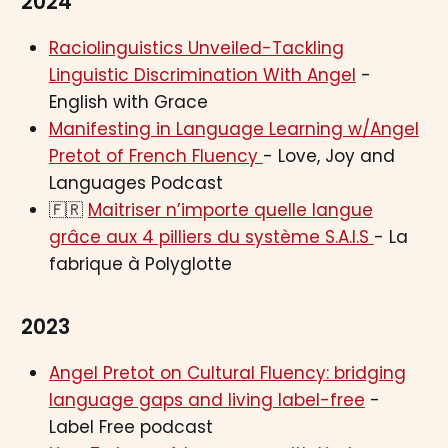
2024
Raciolinguistics Unveiled-Tackling
Linguistic Discrimination With Angel
-
English with Grace
Manifesting in Language Learning w/Angel
Pretot of French Fluency
- Love, Joy and
Languages Podcast
🇫🇷
Maitriser n’importe quelle langue
grâce aux 4 pilliers du système S.A.I.S
- La
fabrique à Polyglotte
2023
Angel Pretot on Cultural Fluency: bridging
language gaps and living label-free
-
Label Free podcast