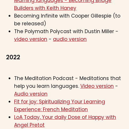
learning languages - Becoming Bridge
Builders with Keith Haney
Becoming Infinite with Cooper Gillespie (to
be released)
The Polymath Polycast with Dustin Miller -
video version
-
audio version
2022
The Meditation Podcast - Meditations that
help you learn languages.
Video version
-
Audio version
Fit for joy: Spiritualizing Your Learning
Experience: French Meditation
LoA Today, Your daily Dose of Happy with
Angel Pretot