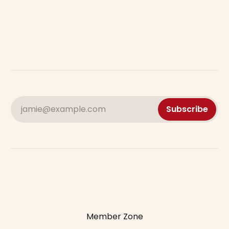
jamie@example.com
Subscribe
Member Zone