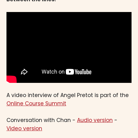
A video interview of Angel Pretot is part of the
Online Course Summit
Conversation with Chan -
Audio version
-
Video version