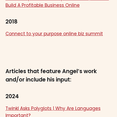
Build A Profitable Business Online
2018
Connect to your purpose online biz summit
Articles that feature Angel’s work
and/or include his input:
2024
Twinkl Asks Polyglots | Why Are Languages
Important?