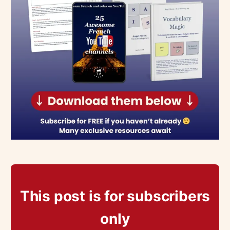
This post is for subscribers
only