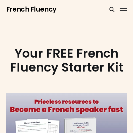
French Fluency
Your FREE French
Fluency Starter Kit