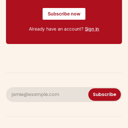
Subscribe now
Already have an account?
Sign in
jamie@example.com
Subscribe