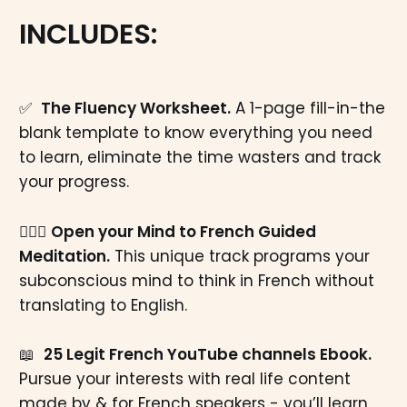
INCLUDES:
✅
The Fluency Worksheet.
A 1-page fill-in-the
blank template to know everything you need
to learn, eliminate the time wasters and track
your progress.
🧘🏼‍♂️
Open your Mind to French Guided
Meditation.
This unique track programs your
subconscious mind to think in French without
translating to English.
📖
25 Legit French YouTube channels Ebook.
Pursue your interests with real life content
made by & for French speakers - you’ll learn