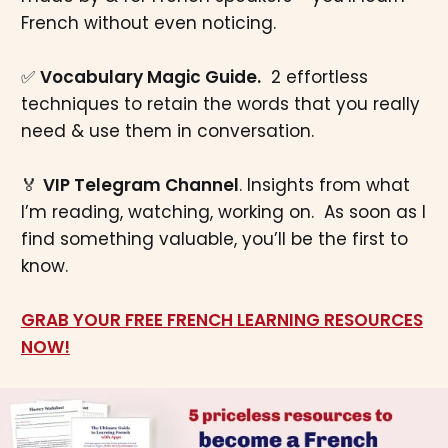
French without even noticing.
✅
Vocabulary Magic Guide.
2 effortless
techniques to retain the words that you really
need & use them in conversation.
🏅
VIP Telegram Channel
. Insights from what
I’m reading, watching, working on. As soon as I
find something valuable, you’ll be the first to
know.
GRAB YOUR FREE FRENCH LEARNING RESOURCES
NOW!