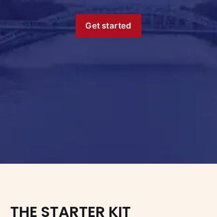
Get started
THE STARTER KIT