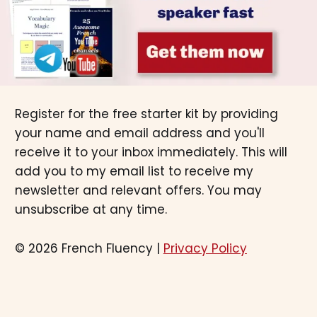
Register for the free starter kit by providing
your name and email address and you'll
receive it to your inbox immediately. This will
add you to my email list to receive my
newsletter and relevant offers. You may
unsubscribe at any time.
© 2026 French Fluency |
Privacy Policy