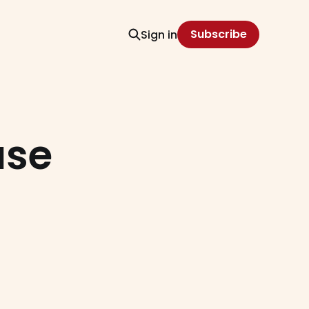
Subscribe
Sign in
ase