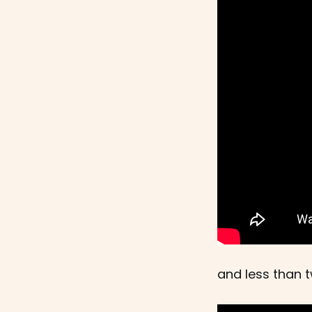
and less than t