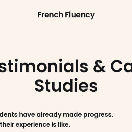
French Fluency
stimonials & C
Studies
dents have already made progress.
their experience is like.