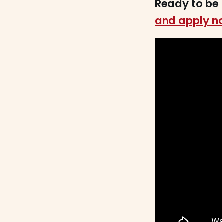
Ready to be 
and apply n