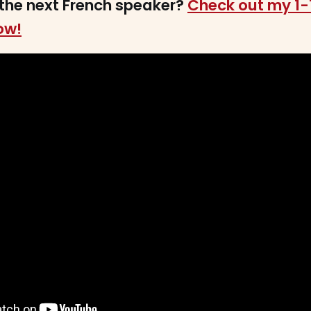
the next French speaker?
Check out my 1-
ow!