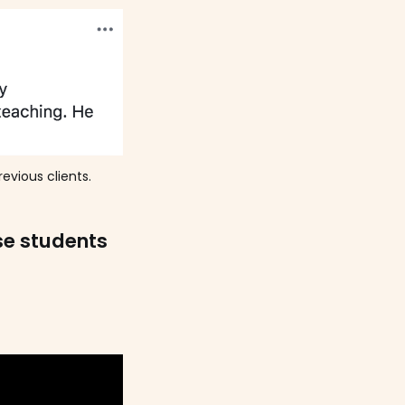
evious clients.
se students