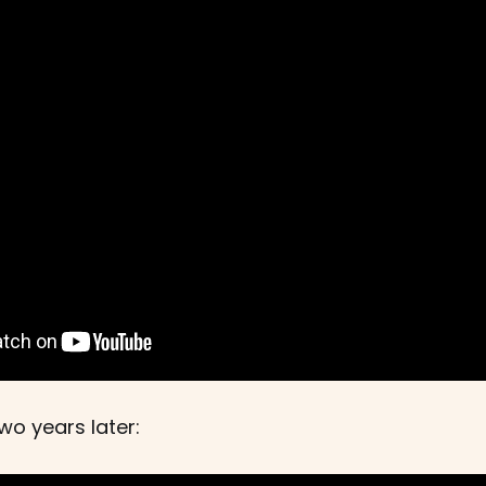
wo years later: