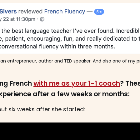
s an entrepreneur, author and TED speaker. And also one of my pr
ing French
with me as your 1-1 coach
? The
experience after a few weeks or months:
ut six weeks after she started: