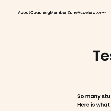
About
Coaching
Member Zone
Accelerator
Te
So many stu
Here is what 