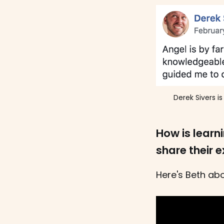
Derek Sivers i
How is learn
share their 
Here's Beth abo