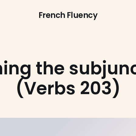
French Fluency
ing the subjunc
(Verbs 203)