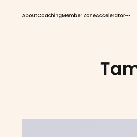
About
Coaching
Member Zone
Accelerator
Tam