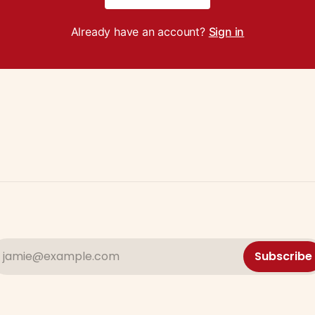
Already have an account?
Sign in
jamie@example.com
Subscribe