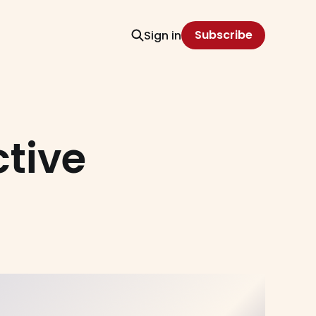
Subscribe
Sign in
tive