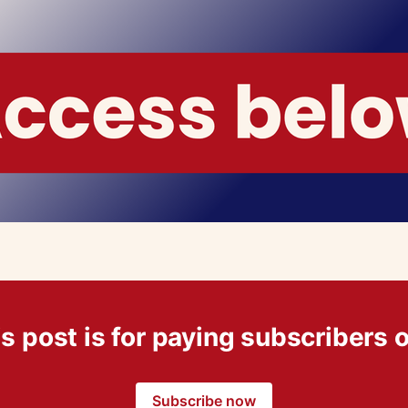
s post is for paying subscribers 
Subscribe now