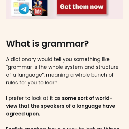
What is grammar?
A dictionary would tell you something like
“grammar is the whole system and structure
of a language”, meaning a whole bunch of
rules for you to learn.
I prefer to look at it as
some sort of world-
view that the speakers of a language have
agreed upon.