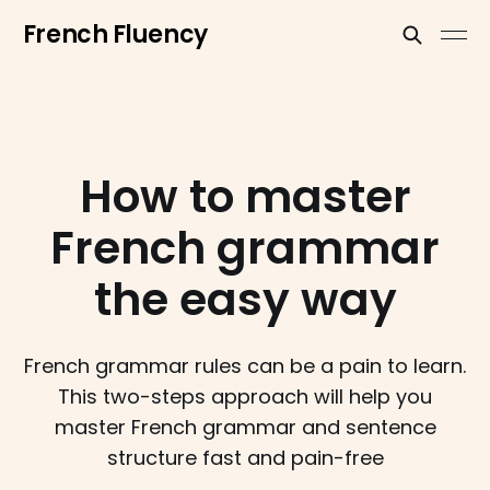
French Fluency
How to master
French grammar
the easy way
French grammar rules can be a pain to learn.
This two-steps approach will help you
master French grammar and sentence
structure fast and pain-free