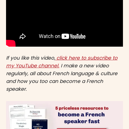
If you like this video,
click here to subscribe to
my YouTube channel.
I make a new video
regularly, all about French language & culture
and how you too can become a French
speaker.