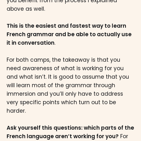
you benefit from the process I explained
above as well.
This is the easiest and fastest way to learn
French grammar and be able to actually use
it in conversation
.
For both camps, the takeaway is that you
need awareness of what is working for you
and what isn’t. It is good to assume that you
will learn most of the grammar through
immersion and you’ll only have to address
very specific points which turn out to be
harder.
Ask yourself this questions: which parts of the
French language aren’t working for you?
For