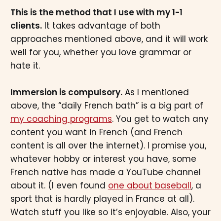
This is the method that I use with my 1-1
clients.
It takes advantage of both
approaches mentioned above, and it will work
well for you, whether you love grammar or
hate it.
Immersion is compulsory.
As I mentioned
above, the “daily French bath” is a big part of
my coaching programs
. You get to watch any
content you want in French (and French
content is all over the internet). I promise you,
whatever hobby or interest you have, some
French native has made a YouTube channel
about it. (I even found
one about baseball
, a
sport that is hardly played in France at all).
Watch stuff you like so it’s enjoyable. Also, your