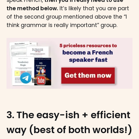
the method below.
It’s likely that you are part
of the second group mentioned above the “I
think grammar is really important” group.
3. The easy-ish + efficient
way (best of both worlds!)