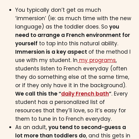
You typically don’t get as much
‘immersion’ (ie: as much time with the new
language) as the toddler does. So
you
need to arrange a French environment for
yourself
to tap into this natural ability.
Immersion is a key aspect
of the method I
use with my student. In
my programs
,
students listen to French everyday (often
they do something else at the same time,
or if they only have it in the background).
We call this the “
daily French bath
”
. Every
student has a personalized list of
resources that they’ll love, so it’s easy for
them to tune in to French everyday.
As an adult,
you tend to second-guess a
lot more than toddlers do
, and this gets in