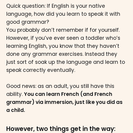
Quick question: If English is your native
language, how did you learn to speak it with
good grammar?
You probably don’t remember if for yourself.
However, if you’ve ever seen a toddler who’s
learning English, you know that they haven’t
done any grammar exercises. Instead
they
just sort of soak up the language and learn to
speak correctly eventually.
Good news: as an adult, you still have this
ability.
You can learn French (and French
grammar) via immersion, just like you did as
a child.
However, two things get in the way: