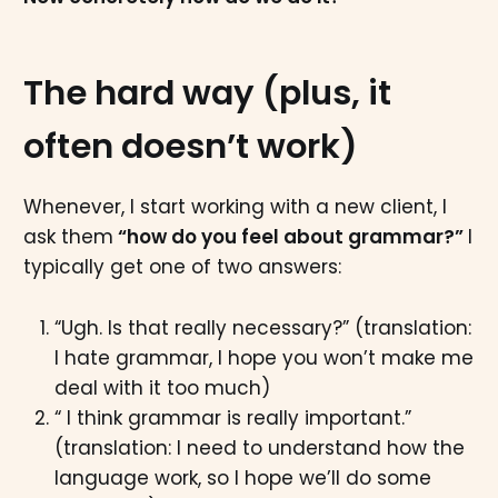
The hard way (plus, it
often doesn’t work)
Whenever, I start working with a new client, I
ask them
“how do you feel about grammar?”
I
typically get one of two answers:
“Ugh. Is that really necessary?” (translation:
I hate grammar, I hope you won’t make me
deal with it too much)
“ I think grammar is really important.”
(translation: I need to understand how the
language work, so I hope we’ll do some