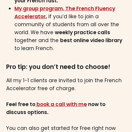
your French fast.
My group program, The French Fluency
Accelerator
,
if you’d like to join a
community of students from all over the
world. We have
weekly practice calls
together and the
best online video library
to learn French.
Pro tip: you don’t need to choose!
All my 1-1 clients are invited to join the French
Accelerator free of charge.
Feel free to
book a call with me
now to
discuss options.
You can also get started for Free right now