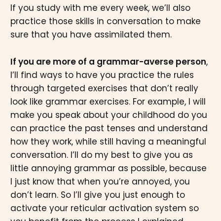
If you study with me every week, we’ll also
practice those skills in conversation to make
sure that you have assimilated them.
If you are more of a grammar-averse person
,
I’ll find ways to have you practice the rules
through targeted exercises that don’t really
look like grammar exercises. For example, I will
make you speak about your childhood do you
can practice the past tenses and understand
how they work, while still having a meaningful
conversation. I’ll do my best to give you as
little annoying grammar as possible, because
I just know that when you’re annoyed, you
don’t learn. So I’ll give you just enough to
activate your reticular activation system so