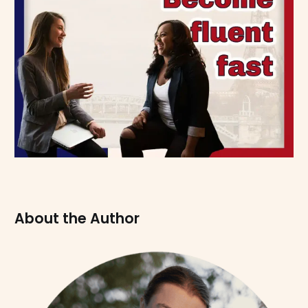
About the Author