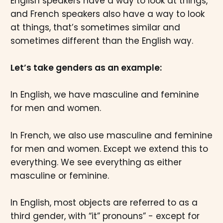
English speakers have a way to look at things,
and French speakers also have a way to look
at things, that’s sometimes similar and
sometimes different than the English way.
Let’s take genders as an example:
In English, we have masculine and feminine
for men and women.
In French, we also use masculine and feminine
for men and women. Except we extend this to
everything. We see everything as either
masculine or feminine.
In English, most objects are referred to as a
third gender, with “it” pronouns” - except for