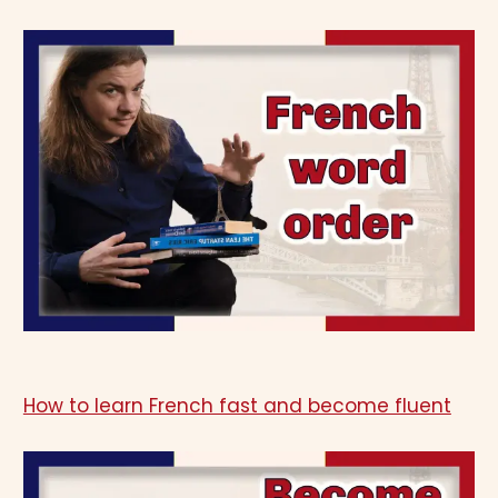
How to learn French fast and become fluent