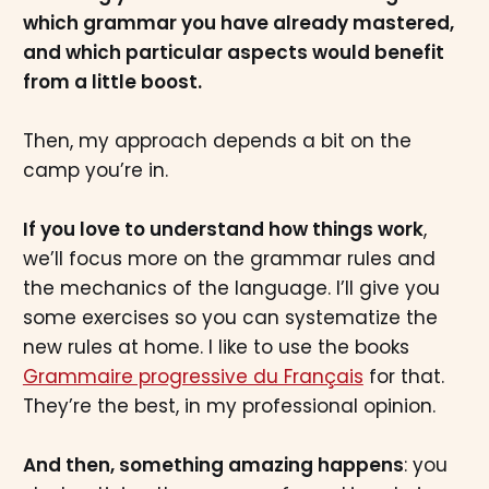
which grammar you have already mastered,
and which particular aspects would benefit
from a little boost.
Then, my approach depends a bit on the
camp you’re in.
If you love to understand how things work
,
we’ll focus more on the grammar rules and
the mechanics of the language. I’ll give you
some exercises so you can systematize the
new rules at home. I like to use the books
Grammaire progressive du Français
for that.
They’re the best, in my professional opinion.
And then, something amazing happens
: you