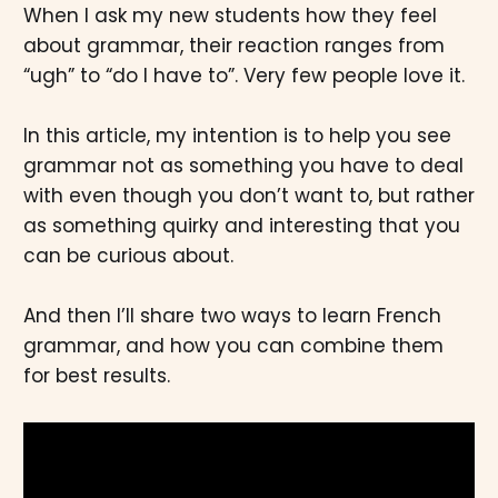
When I ask my new students how they feel
about grammar, their reaction ranges from
“ugh” to “do I have to”. Very few people love it.
In this article, my intention is to help you see
grammar not as something you have to deal
with even though you don’t want to, but rather
as something quirky and interesting that you
can be curious about.
And then I’ll share two ways to learn French
grammar, and how you can combine them
for best results.