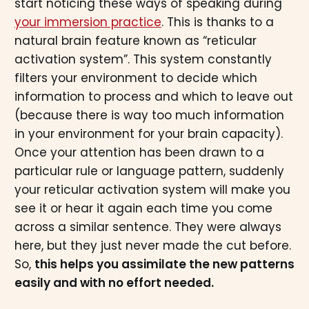
start noticing these ways of speaking during
your immersion practice
. This is thanks to a
natural brain feature known as “reticular
activation system”. This system constantly
filters your environment to decide which
information to process and which to leave out
(because there is way too much information
in your environment for your brain capacity).
Once your attention has been drawn to a
particular rule or language pattern, suddenly
your reticular activation system will make you
see it or hear it again each time you come
across a similar sentence. They were always
here, but they just never made the cut before.
So,
this helps you assimilate the new patterns
easily and with no effort needed.