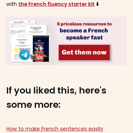
with
the French fluency starter kit
⬇️
If you liked this, here's
some more:
How to make French sentences easily