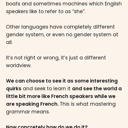
boats and sometimes machines which English
speakers like to refer to as “she”.
Other languages have completely different
gender system, or even no gender system at
all.
It’s not right or wrong, it’s just a different
worldview.
We can choose to see it as some interesting
quirks
and seek to learn it
and see the world a
little bit more like French speakers while we
are speaking French.
This is what mastering
grammar means.
Now concretely how do we do it?