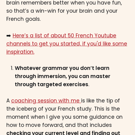
brain remembers better when you have fun,
so that’s a win-win for your brain and your
French goals.
➡️
Here’s a list of about 50 French Youtube
channels to get you started, if you'd like some
inspiration.
Whatever grammar you don’t learn
through immersion, you can master
through targeted exercises
.
A
coaching session with me
is like the tip of
the iceberg of your French study. This is the
moment when I give you some guidance on
how to move forward, and that includes
checking your current level and finding out