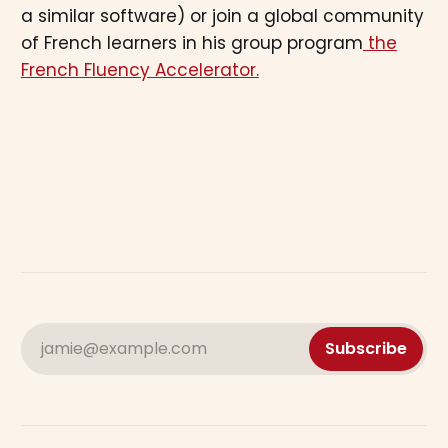
a similar software) or join a global community
of French learners in his group program
the
French Fluency Accelerator.
jamie@example.com
Subscribe