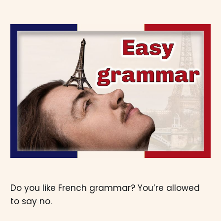
Do you like French grammar? You’re allowed
to say no.