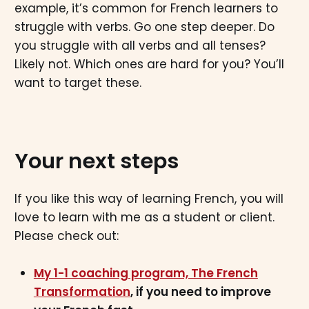
example, it’s common for French learners to
struggle with verbs. Go one step deeper. Do
you struggle with all verbs and all tenses?
Likely not. Which ones are hard for you? You’ll
want to target these.
Your next steps
If you like this way of learning French, you will
love to learn with me as a student or client.
Please check out:
My 1-1 coaching program, The French
Transformation
, if you need to improve