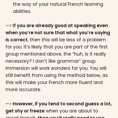
the way of your natural French learning
abilities.
—>
If you are already good at speaking even
when you’re not sure that what you’re saying
is correct
, then this will be less of a problem
for you. It’s likely that you are part of the first
group mentioned above, the “huh, is it really
necessary? I don’t like grammar” group.
Immersion will work wonders for you. You will
still benefit from using the method below, as
this will make your French more fluent and
more accurate.
—>
However, if you tend to second guess a lot,
get shy or freeze
when you are about to
speak French,
then you’ll really need to use