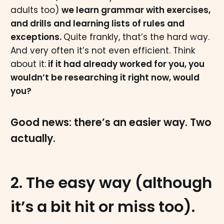
adults too)
we learn grammar with exercises,
and drills and learning lists of rules and
exceptions.
Quite frankly, that’s the hard way.
And very often it’s not even efficient. Think
about it:
if it had already worked for you, you
wouldn’t be researching it right now, would
you?
Good news: there’s an easier way. Two
actually.
2. The easy way (although
it’s a bit hit or miss too).