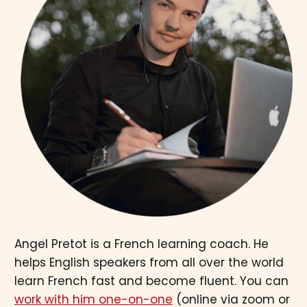
Angel Pretot is a French learning coach. He
helps English speakers from all over the world
learn French fast and become fluent. You can
work with him one-on-one
(online via zoom or