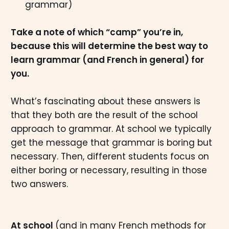
grammar)
Take a note of which “camp” you’re in,
because this will determine the best way to
learn grammar (and French in general) for
you.
What’s fascinating about these answers is
that they both are the result of the school
approach to grammar. At school we typically
get the message that grammar is boring but
necessary. Then, different students focus on
either boring or necessary, resulting in those
two answers.
At school
(and in many French methods for